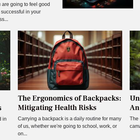
 are going to feel good
 successful in your
s...
The Ergonomics of Backpacks:
Unl
Mitigating Health Risks
An
s
Pai
Carrying a backpack is a daily routine for many
The 
d in
of us, whether we're going to school, work, or
camar
on...