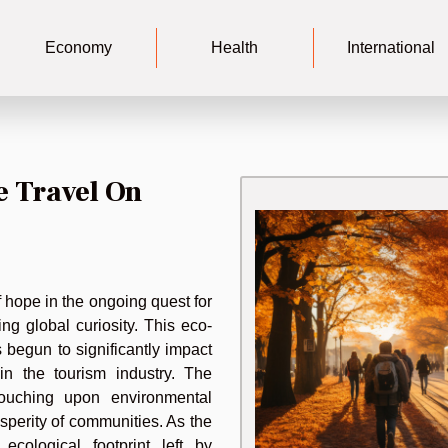
Economy
Health
International
e Travel On
 hope in the ongoing quest for
ng global curiosity. This eco-
 begun to significantly impact
in the tourism industry. The
 touching upon environmental
osperity of communities. As the
cological footprint left by