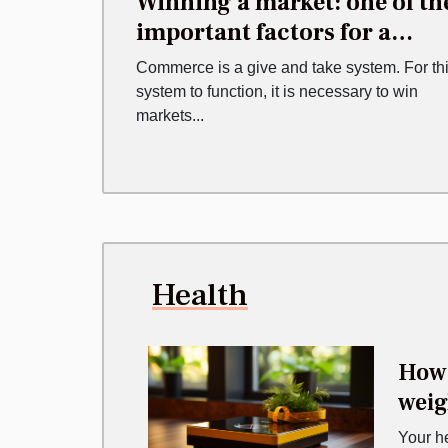
Winning a market: one of th
important factors for a
business
Commerce is a give and take system. For th
system to function, it is necessary to win
markets...
Health
How 
weig
Your h