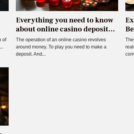
Everything you need to know
Ex
about online casino deposit
Be
and withdrawal systems
Bo
 of
The operation of an online casino revolves
The 
..
around money. To play you need to make a
real
deposit. And...
con