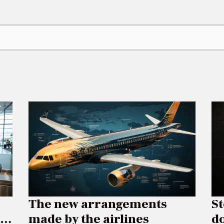
The new arrangements
S
made by the airlines
do
n