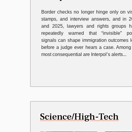
Immigration Law
Border checks no longer hinge only on vi
stamps, and interview answers, and in 
and 2025, lawyers and rights groups 
repeatedly warned that “invisible” po
signals can shape immigration outcomes 
before a judge ever hears a case. Among
most consequential are Interpol’s alerts...
Science/High-Tech