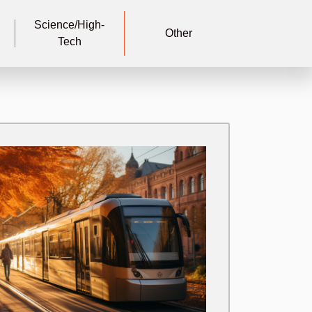
Science/High-
Other
Tech