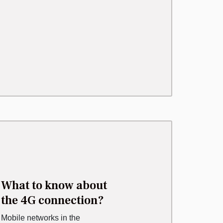
What to know about
the 4G connection?
Mobile networks in the