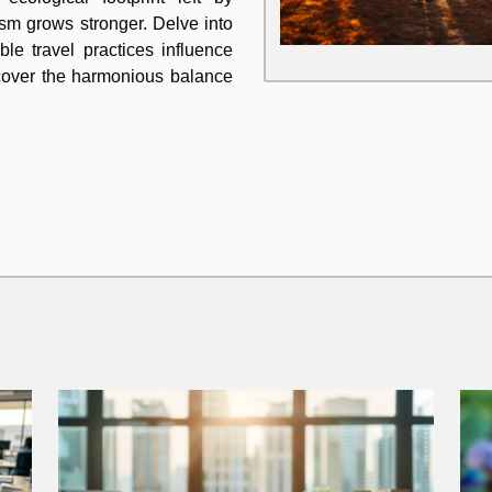
urism grows stronger. Delve into
ble travel practices influence
iscover the harmonious balance