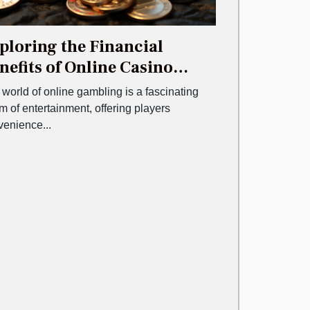
ploring the Financial
nefits of Online Casino
nuses
world of online gambling is a fascinating
m of entertainment, offering players
venience...