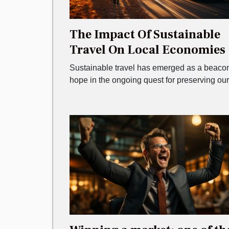
The Impact Of Sustainable
Travel On Local Economies
Sustainable travel has emerged as a beacon
hope in the ongoing quest for preserving our.