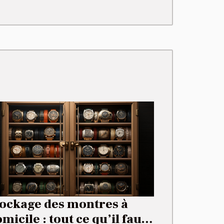
tockage des montres à
micile : tout ce qu’il faut