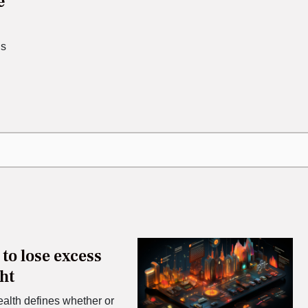
e
is
to lose excess
ht
ealth defines whether or