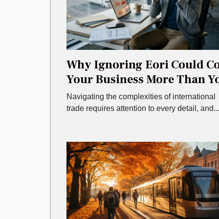
Why Ignoring Eori Could Co
Your Business More Than Y
Think
Navigating the complexities of international
trade requires attention to every detail, and..