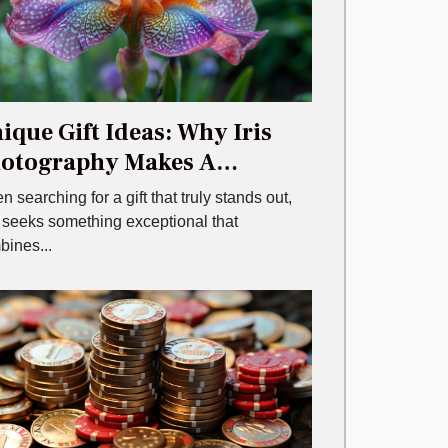
ique Gift Ideas: Why Iris
otography Makes A
morable Choice
 searching for a gift that truly stands out,
 seeks something exceptional that
bines...