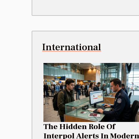
International
The Hidden Role Of
Interpol Alerts In Moder