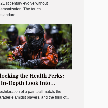
21 st century evolve without
amortization. The fourth
standard...
ocking the Health Perks:
 In-Depth Look Into
ntball
exhilaration of a paintball match, the
aderie amidst players, and the thrill of...