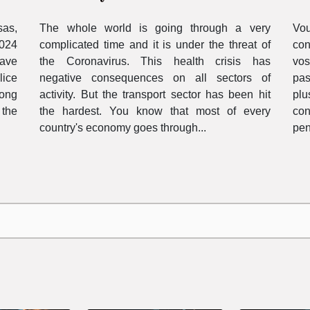
c
The whole world is going through a very
Vo
sas,
complicated time and it is under the threat of
con
2024
the Coronavirus. This health crisis has
vos
have
negative consequences on all sectors of
pas
lice
activity. But the transport sector has been hit
plu
long
the hardest. You know that most of every
co
 the
country's economy goes through...
pen