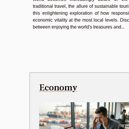
traditional travel, the allure of sustainable to
this enlightening exploration of how responsi
economic vitality at the most local levels. D
between enjoying the world's treasures and...
Economy