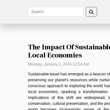
The Impact Of Sustainabl
Local Economies
Monday, January 1, 2024 12:54 AM
Sustainable travel has emerged as a beacon of
preserving our planet's resources while nurturi
conscious approach to exploring the world has
local economies, sparking a transformation 
implications of this shift are widespread,
conservation, cultural preservation, and the pr
world becomes increasingly aware of the e