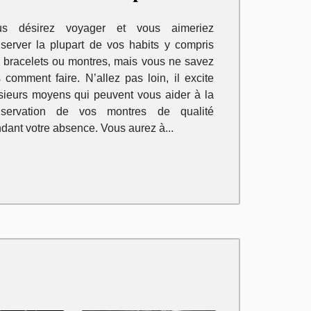
omprendre
us désirez voyager et vous aimeriez
server la plupart de vos habits y compris
 bracelets ou montres, mais vous ne savez
 comment faire. N’allez pas loin, il excite
sieurs moyens qui peuvent vous aider à la
nservation de vos montres de qualité
dant votre absence. Vous aurez à...