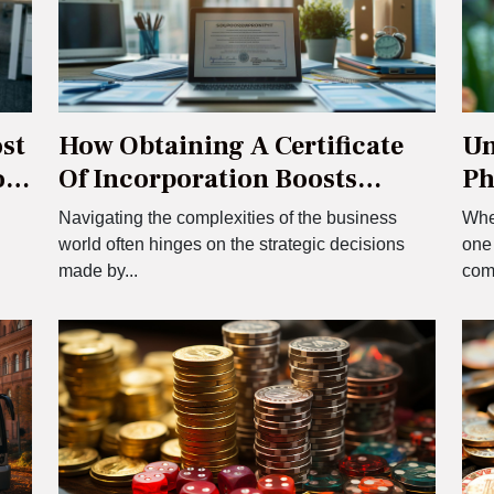
st
How Obtaining A Certificate
Un
ou
Of Incorporation Boosts
Ph
French Business Efficiency
Me
Navigating the complexities of the business
When
.
world often hinges on the strategic decisions
one
made by...
com