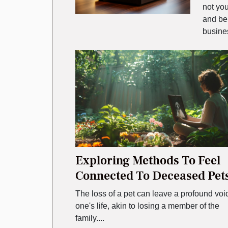
not you
and be
busines
Exploring Methods To Feel
Connected To Deceased Pet
The loss of a pet can leave a profound voi
one's life, akin to losing a member of the
family....